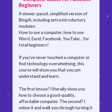
Beginners
A slower-paced, simplified version of
BlogiA, including extra introductory
modules:
How to use a computer, how to use
Word, Excel, Facebook, YouTube… for
total beginners!
If you’ve never touched a computer or
find technology overwhelming, this
course will show you that you
can
understand and learn.
The first lesson? I literally show you
how to choose a good-quality,
affordable computer. The second? I
unbox it and walk you through turning it