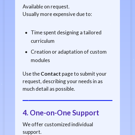
Available on request.
Usually more expensive due to:
Time spent designing a tailored
curriculum
Creation or adaptation of custom
modules
Use the
Contact
page to submit your
request, describing your needs in as
much detail as possible.
4.
One-on-One Support
We offer customized individual
support.