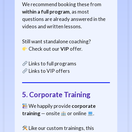
We recommend booking these from
within a full program
, as most
questions are already answered in the
videos and written lessons.
Still want standalone coaching?
Check out our
VIP
offer.
Links to full programs
Links to VIP offers
5.
Corporate Training
We happily provide
corporate
training
— onsite
or online
.
Like our custom trainings, this