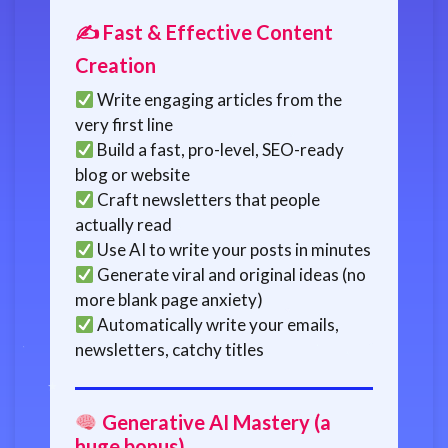
✍️ Fast & Effective Content
Creation
Write engaging articles from the
very first line
Build a fast, pro-level, SEO-ready
blog or website
Craft newsletters that people
actually read
Use AI to write your posts in minutes
Generate viral and original ideas (no
more blank page anxiety)
Automatically write your emails,
newsletters, catchy titles
Generative AI Mastery (a
huge bonus)