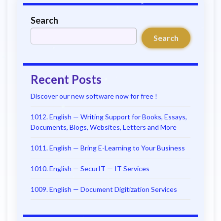
Search
Search
Recent Posts
Discover our new software now for free !
1012. English — Writing Support for Books, Essays,
Documents, Blogs, Websites, Letters and More
1011. English — Bring E-Learning to Your Business
1010. English — SecurIT — IT Services
1009. English — Document Digitization Services