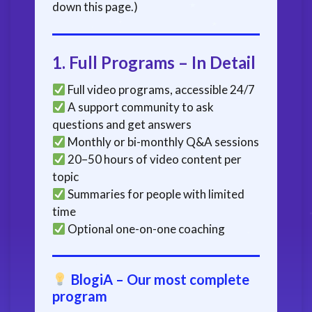
down this page.)
1.
Full Programs – In Detail
Full video programs, accessible 24/7
A support community to ask
questions and get answers
Monthly or bi-monthly Q&A sessions
20–50 hours of video content per
topic
Summaries for people with limited
time
Optional one-on-one coaching
BlogiA – Our most complete
program