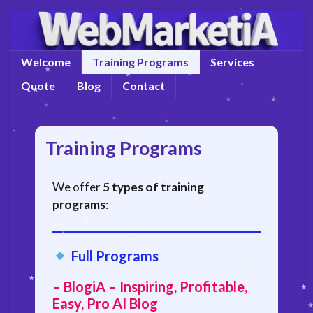
Welcome
Training Programs
Services
Quote
Blog
Contact
Training Programs
We offer
5 types of training
programs
:
Full Programs
– BlogiA – Inspiring, Profitable,
Easy, Pro AI Blog