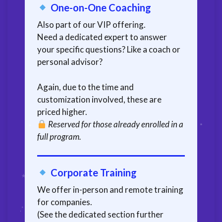
One-on-One Coaching
Also part of our VIP offering.
Need a dedicated expert to answer
your specific questions? Like a coach or
personal advisor?
Again, due to the time and
customization involved, these are
priced higher.
Reserved for those already enrolled in a
full program.
Corporate Training
We offer in-person and remote training
for companies.
(See the dedicated section further