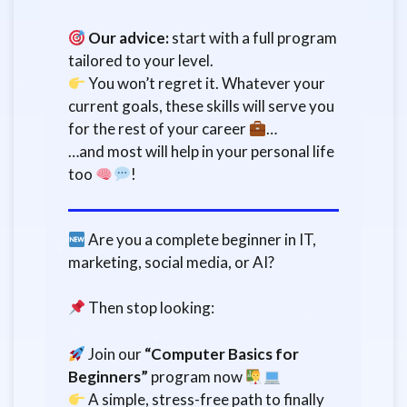
Our advice:
start with a full program
tailored to your level.
You won’t regret it. Whatever your
current goals, these skills will serve you
for the rest of your career
…
…and most will help in your personal life
too
!
Are you a complete beginner in IT,
marketing, social media, or AI?
Then stop looking:
Join our
“Computer Basics for
Beginners”
program now
A simple, stress-free path to finally