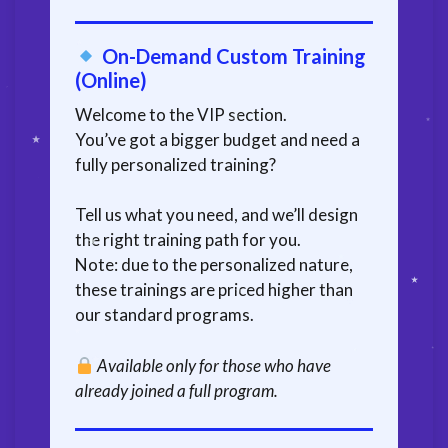
On-Demand Custom Training
(Online)
Welcome to the VIP section.
You’ve got a bigger budget and need a
fully personalized training?
Tell us what you need, and we’ll design
the right training path for you.
Note: due to the personalized nature,
these trainings are priced higher than
our standard programs.
Available only for those who have
already joined a full program.