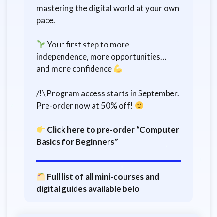
mastering the digital world at your own
pace.
Your first step to more
independence, more opportunities…
and more confidence
/!\ Program access starts in September.
Pre-order now at 50% off!
Click here to pre-order “Computer
Basics for Beginners”
Full list of all mini-courses and
digital guides available belo