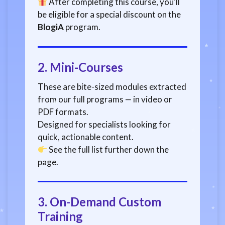
After completing this course, you’ll
be eligible for a special discount on the
BlogiA
program.
2.
Mini-Courses
These are bite-sized modules extracted
from our full programs — in video or
PDF formats.
Designed for specialists looking for
quick, actionable content.
See the full list further down the
page.
3.
On-Demand Custom
Training