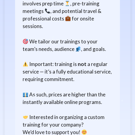
involves prep time
, pre-training
meetings
, and potential travel &
professional costs
for onsite
sessions.
We tailor our trainings to your
team’s needs, audience
, and goals.
Important: training is
not
a regular
service — it’s a fully educational service,
requiring commitment.
As such, prices are higher than the
instantly available online programs.
Interested in organizing a custom
training for your company?
We’d love to support you!