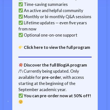
Time-saving summaries
An active and helpful community
Monthly or bi-monthly Q&A sessions
Lifetime updates — even five years
from now
Optional one-on-one support
Click here to view the full program
Discover the full BlogiA program
/!\ Currently being updated. Only
available for
pre-order
, with access
starting at the beginning of the
September academic year.
You can pre-order now at 50% off!