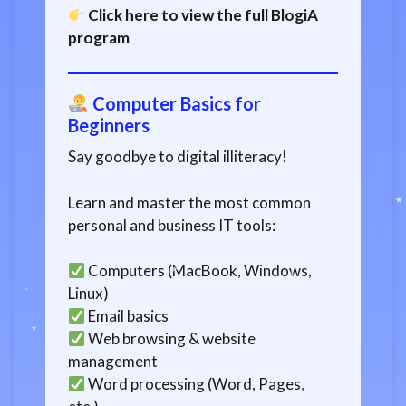
Click here to view the full BlogiA
program
Computer Basics for
Beginners
Say goodbye to digital illiteracy!
Learn and master the most common
personal and business IT tools:
Computers (MacBook, Windows,
Linux)
Email basics
Web browsing & website
management
Word processing (Word, Pages,