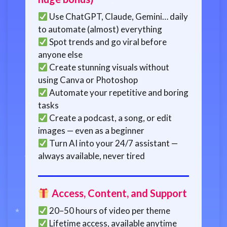
Use ChatGPT, Claude, Gemini… daily
to automate (almost) everything
Spot trends and go viral before
anyone else
Create stunning visuals without
using Canva or Photoshop
Automate your repetitive and boring
tasks
Create a podcast, a song, or edit
images — even as a beginner
Turn AI into your 24/7 assistant —
always available, never tired
Access, Content, and Support
20–50 hours of video per theme
Lifetime access, available anytime