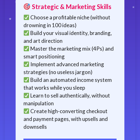
Strategic & Marketing Skills
Choose a profitable niche (without
drowning in 100 ideas)
Build your visual identity, branding,
and art direction
Master the marketing mix (4Ps) and
smart positioning
Implement advanced marketing
strategies (no useless jargon)
Build an automated income system
that works while you sleep
Learn to sell authentically, without
manipulation
Create high-converting checkout
and payment pages, with upsells and
downsells