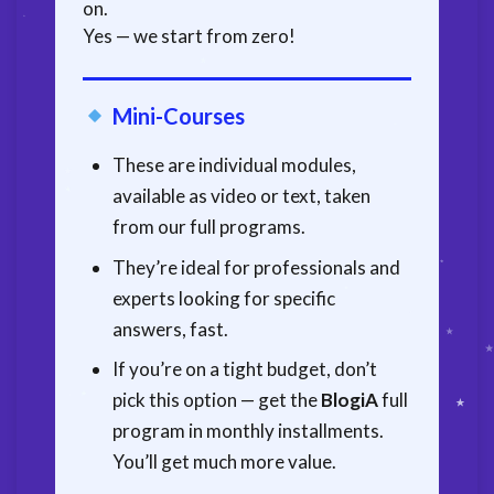
on.
Yes — we start from zero!
Mini-Courses
These are individual modules,
available as video or text, taken
from our full programs.
They’re ideal for professionals and
experts looking for specific
answers, fast.
If you’re on a tight budget, don’t
pick this option — get the
BlogiA
full
program in monthly installments.
You’ll get much more value.