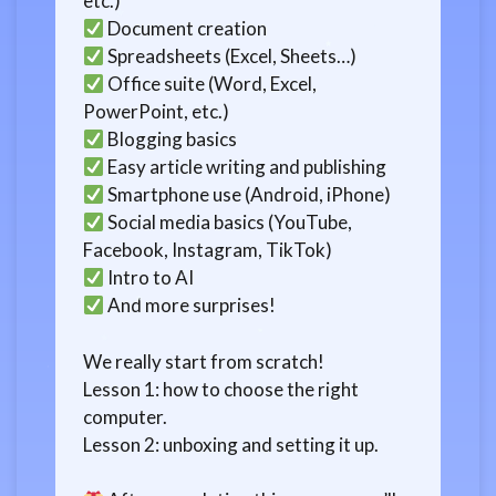
etc.)
Document creation
Spreadsheets (Excel, Sheets…)
Office suite (Word, Excel,
PowerPoint, etc.)
Blogging basics
Easy article writing and publishing
Smartphone use (Android, iPhone)
Social media basics (YouTube,
Facebook, Instagram, TikTok)
Intro to AI
And more surprises!
We really start from scratch!
Lesson 1: how to choose the right
computer.
Lesson 2: unboxing and setting it up.