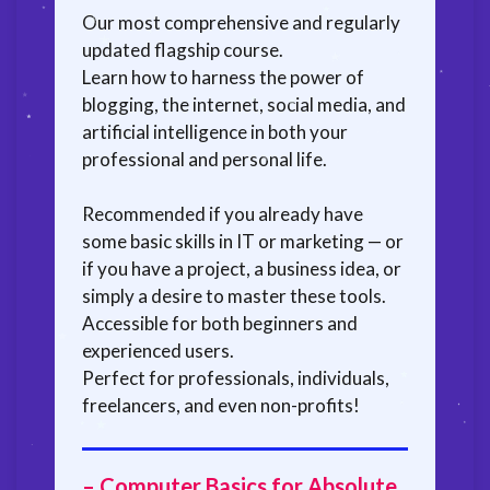
Our most comprehensive and regularly
updated flagship course.
Learn how to harness the power of
blogging, the internet, social media, and
artificial intelligence in both your
professional and personal life.
Recommended if you already have
some basic skills in IT or marketing — or
if you have a project, a business idea, or
simply a desire to master these tools.
Accessible for both beginners and
experienced users.
Perfect for professionals, individuals,
freelancers, and even non-profits!
– Computer Basics for Absolute