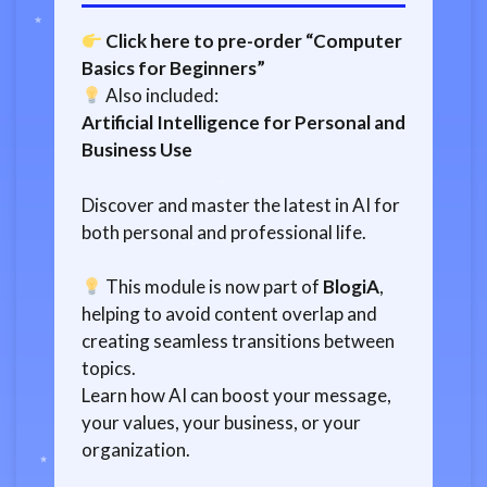
Click here to pre-order “Computer
Basics for Beginners”
Also included:
Artificial Intelligence for Personal and
Business Use
Discover and master the latest in AI for
both personal and professional life.
This module is now part of
BlogiA
,
helping to avoid content overlap and
creating seamless transitions between
topics.
Learn how AI can boost your message,
your values, your business, or your
organization.