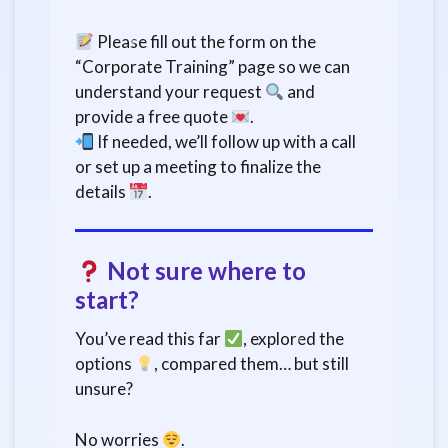
Please fill out the form on the
“Corporate Training” page so we can
understand your request
and
provide a free quote
.
If needed, we’ll follow up with a call
or set up a meeting to finalize the
details
.
Not sure where to
start?
You’ve read this far
, explored the
options
, compared them… but still
unsure?
No worries
.