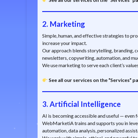
2.
Marketing
Simple, human, and effective strategies to prom
increase your impact.
Our approach blends storytelling, branding, co
newsletters, copywriting, automation, and mu
We use marketing to serve each client’s values
See all our services on the “Services” p
3.
Artificial Intelligence
AI is becoming accessible and useful — even f
WebMarketiA trains and supports you in lever
automation, data analysis, personalized assist
We work with simple, ethical, and powerful tool