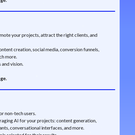
ote your projects, attract the right clients, and
ntent creation, social media, conversion funnels,
ch more.
 and vision.
age.
or non-tech users.
aging AI for your projects: content generation,
ants, conversational interfaces, and more.
s selected for their results.