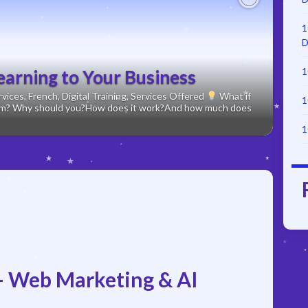
Next
1
D
1
earning to Your Business
ices, French, Digital Training, Services Offered
What if
1
form? Why should you?How does it work?And how much does
1
 Web Marketing & AI