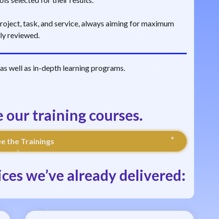
 project, task, and service, always aiming for maximum
lly reviewed.
s as well as in-depth learning programs.
e our training courses.
e the Trainings
ces we’ve already delivered: