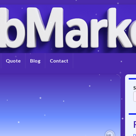
Quote
Blog
Contact
S
D