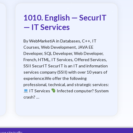
1010. English — SecurIT
— IT Services
By WebMarketiA in Databases, C++, IT
Courses, Web Development, JAVA EE
Developer, SQL Developer, Web Developer,
French, HTML, IT Services, Offered Services,
SSII SecurIT SecurIT is an IT and information
services company (SSII) with over 10 years of
experience.We offer the following
professional, technical, and strategic services:
IT Services
Infected computer? System
crash? …
e site traffic.