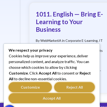
1011. English — Bring E-
Learning to Your
Business
By WebMarketiA in Corporate E-Learning, IT
Services, French, Digital Training, Services
We respect your privacy
Offered
What if your company created its
Cookies help us improve your experience, deliver
own e-learning platform? Why should you?
How does it work?And how much does it
personalized content, and analyze traffic. You can
cost?
Key Benefits:
Click here to
choose which cookies to allow by clicking
request a free, no-obligation quote
Real-
Customize
. Click
Accept All
to consent or
Reject
life example: XYZ S.A. XYZ S.A. (name
All
to decline non-essential cookies.
changed), a …
Customize
Reject All
Accept All
We use cookies to improve your browsing experience and measur