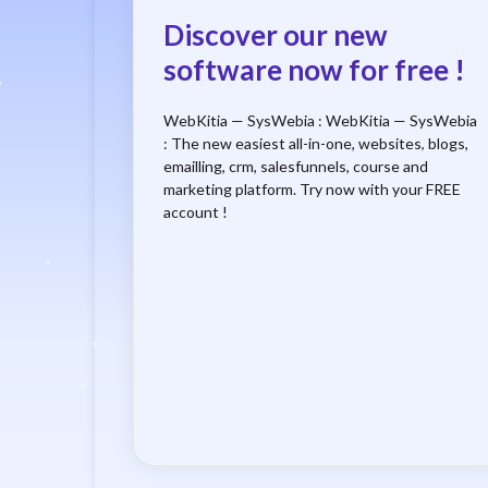
Discover our new
software now for free !
WebKitia — SysWebia : WebKitia — SysWebia
: The new easiest all-in-one, websites, blogs,
emailling, crm, salesfunnels, course and
marketing platform. Try now with your FREE
account !