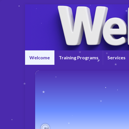
Welcome
Training Programs
Services