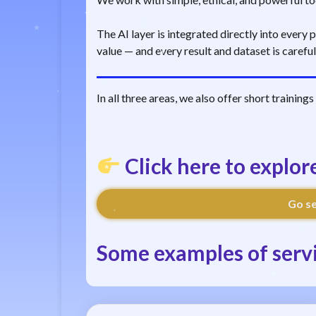
The AI layer is integrated directly into every
value — and every result and dataset is carefu
In all three areas, we also offer short training
Click here to explor
Go se
Some examples of servi