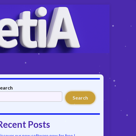
earch
Search
Recent Posts
iscover our new software now for free !