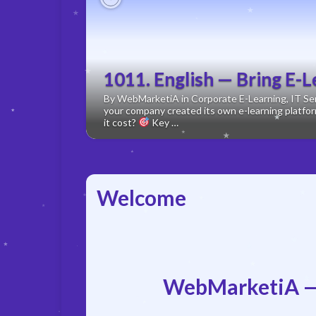
Previous
1011. English — Bring E-L
By WebMarketiA in Corporate E-Learning, IT Serv
your company created its own e-learning plat
it cost?
Key …
Welcome
WebMarketiA —