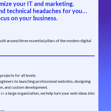
mize your IT and marketing.
nd technical headaches for you…
cus on your business.
ilt around three essential pillars of the modern digital
rojects for all levels.
ginners to launching professional websites, designing
ion, and custom development.
 or a large organization, we help turn your web ideas into
age.