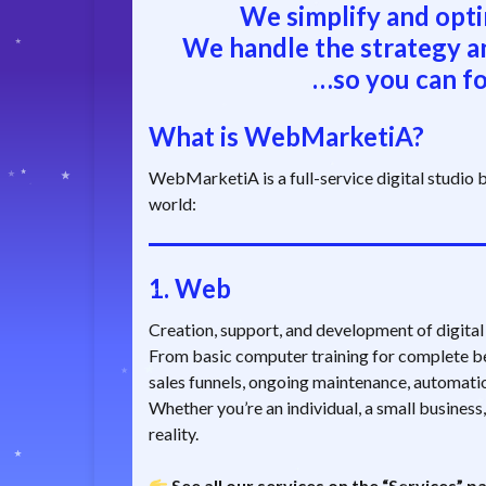
We simplify and opti
We handle the strategy a
…so you can fo
What is WebMarketiA?
WebMarketiA is a full-service digital studio bu
world:
1.
Web
Creation, support, and development of digital p
From basic computer training for complete be
sales funnels, ongoing maintenance, automat
Whether you’re an individual, a small business,
reality.
See all our services on the “Services” p