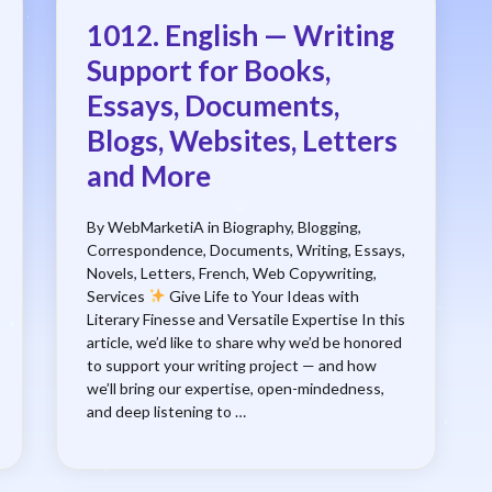
1012. English — Writing
Support for Books,
Essays, Documents,
Blogs, Websites, Letters
and More
By WebMarketiA in Biography, Blogging,
Correspondence, Documents, Writing, Essays,
Novels, Letters, French, Web Copywriting,
Services
Give Life to Your Ideas with
Literary Finesse and Versatile Expertise In this
article, we’d like to share why we’d be honored
to support your writing project — and how
we’ll bring our expertise, open-mindedness,
and deep listening to …