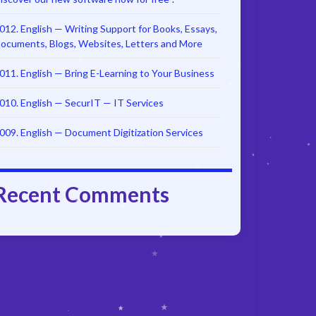
012. English — Writing Support for Books, Essays,
ocuments, Blogs, Websites, Letters and More
011. English — Bring E-Learning to Your Business
010. English — SecurIT — IT Services
009. English — Document Digitization Services
Recent Comments